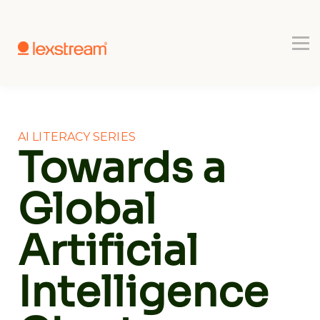
Use-cases
Register
Book a Demo
AI LITERACY SERIES
Towards a
Global
Artificial
Intelligence