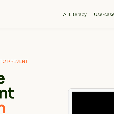
AI Literacy
Use-cas
Y TO PREVENT
e
nt
n