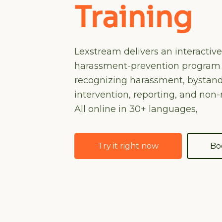
Training
Lexstream delivers an interactiv
harassment-prevention program
recognizing harassment, bystan
intervention, reporting, and non-r
All online in 30+ languages,
Try it right now
Bo