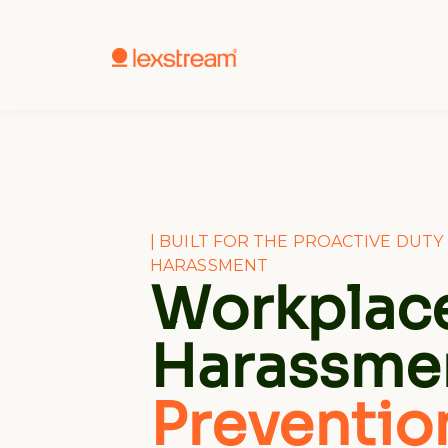
| BUILT FOR THE PROACTIVE DUT
HARASSMENT
Workplac
Harassme
Preventio