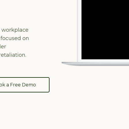
e workplace
 focused on
der
etaliation.
ok a Free Demo