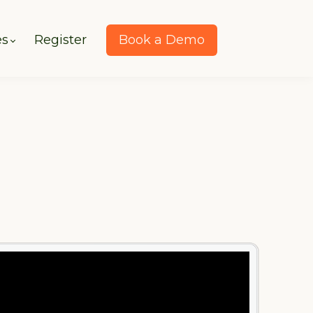
es
Register
Book a Demo