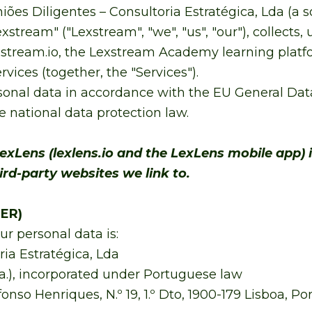
iões Diligentes – Consultoria Estratégica, Lda (a
stream" ("Lexstream", "we", "us", "our"), collects,
stream.io, the Lexstream Academy learning platfo
vices (together, the "Services").
onal data in accordance with the EU General Data
 national data protection law.
exLens (lexlens.io and the LexLens mobile app) 
hird-party websites we link to.
ER)
ur personal data is:
ria Estratégica, Lda
a.), incorporated under Portuguese law
o Henriques, N.º 19, 1.º Dto, 1900-179 Lisboa, Po