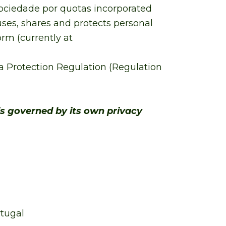
 sociedade por quotas incorporated
 uses, shares and protects personal
rm (currently at
 Protection Regulation (Regulation
is governed by its own privacy
rtugal