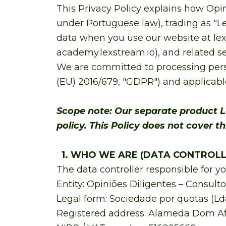
This Privacy Policy explains how Opin
under Portuguese law), trading as "Lex
data when you use our website at lex
academy.lexstream.io), and related ser
We are committed to processing pers
(EU) 2016/679, "GDPR") and applicable
Scope note: Our separate product L
policy. This Policy does not cover t
1. WHO WE ARE (DATA CONTROLL
The data controller responsible for yo
Entity: Opiniões Diligentes – Consulto
Legal form: Sociedade por quotas (Ld
Registered address: Alameda Dom Afons