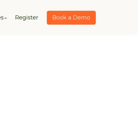
es
Register
Book a Demo