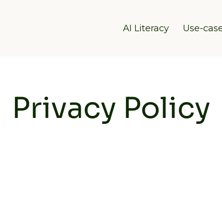
AI Literacy
Use-cas
Privacy Policy