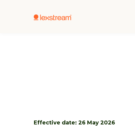
Effective date: 26 May 2026