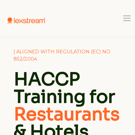
Use-cases
Register
Book a Demo
| ALIGNED WITH REGULATION (EC) NO
852/2004
HACCP
Training for
Restaurants
& Hotels