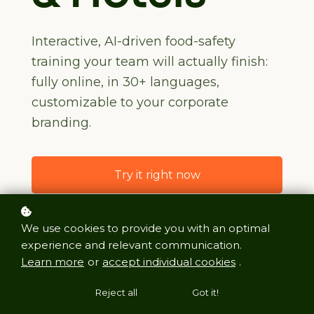
Interactive, AI-driven food-safety
training your team will actually finish:
fully online, in 30+ languages,
customizable to your corporate
branding.
Try it right now
Book a Free Demo
We use cookies to provide you with an optimal
experience and relevant communication.
Learn more
or
accept individual cookies
.
Reject all
Got it!