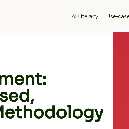
AI Literacy
Use-cas
sment:
sed,
 Methodology