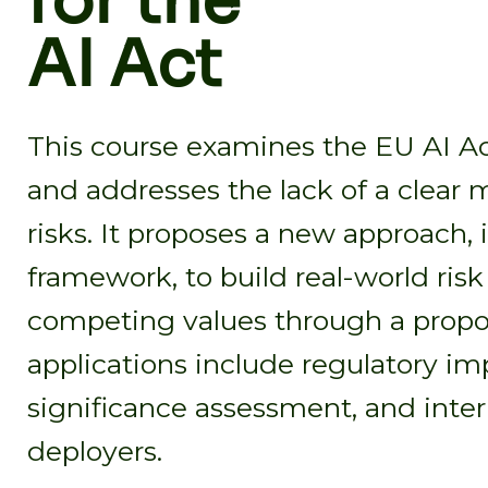
for the
AI Act
This course examines the EU AI Act
and addresses the lack of a clear 
risks. It proposes a new approach,
framework, to build real-world ris
competing values through a proport
applications include regulatory im
significance assessment, and inte
deployers.