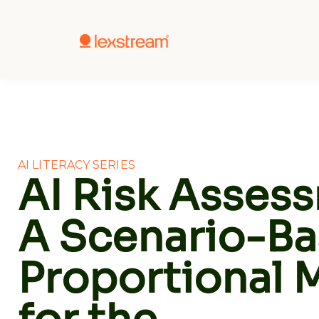
AI LITERACY SERIES
AI Risk Asses
A Scenario-Ba
Proportional