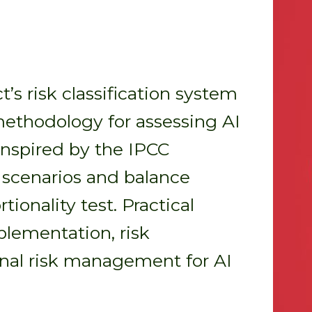
’s risk classification system
methodology for assessing AI
 inspired by the IPCC
k scenarios and balance
ionality test. Practical
plementation, risk
rnal risk management for AI