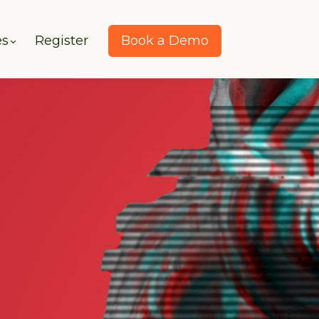
es
Register
Book a Demo