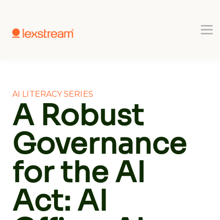
Use-cases
Register
Book a Demo
AI LITERACY SERIES
A Robust
Governance
for the AI
Act: AI