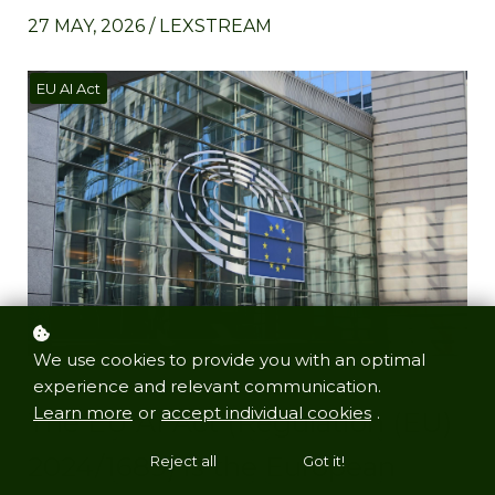
27 MAY, 2026 / LEXSTREAM
EU AI Act
We use cookies to provide you with an optimal
experience and relevant communication.
Learn more
or
accept individual cookies
.
The EU AI Act (Regulation (EU)
2024/1689) is the European
Reject all
Got it!