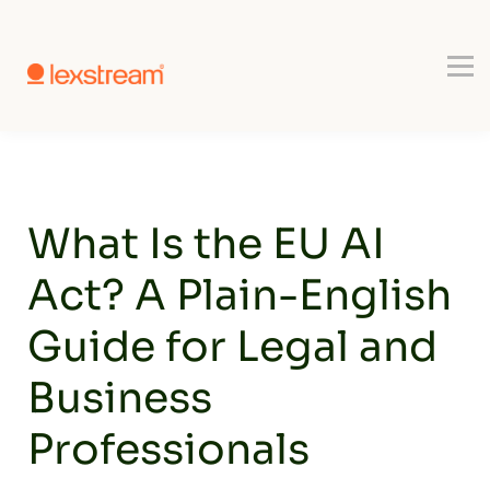
Use-cases
Register
Book a Demo
What Is the EU AI
Act? A Plain-English
Guide for Legal and
Business
Professionals