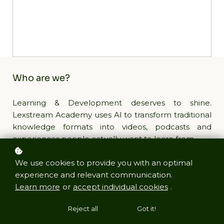
Who are we?
Learning & Development deserves to shine.
Lexstream Academy uses AI to transform traditional
knowledge formats into videos, podcasts and
experiences people actually want to learn from.
We use cookies to provide you with an optimal
Links
experience and relevant communication.
Learn more
or
accept individual cookies
.
Book a Demo
Home
Terms of Service
Privacy Policy
Reject all
Got it!