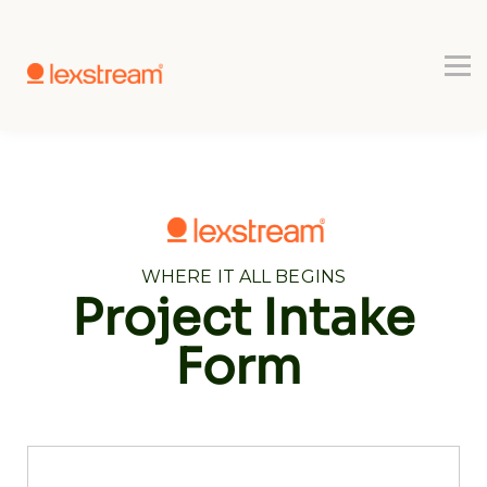
Use-cases
Register
Book a Demo
WHERE IT ALL BEGINS
Project Intake
Form