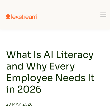
Use-cases
Register
Book a Demo
What Is AI Literacy
and Why Every
Employee Needs It
in 2026
29 MAY, 2026