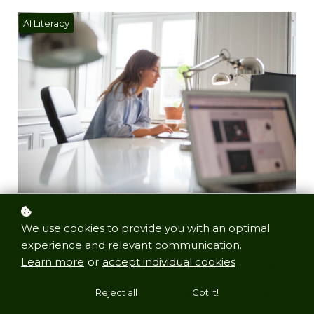
AI Literacy
We use cookies to provide you with an optimal
Distance learning allows
experience and relevant communication.
students to balance their other
Learn more
or
accept individual cookies
.
commitments more effectively,
Reject all
Got it!